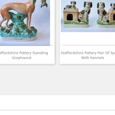
View
View


affordshire Pottery Standing
Staffordshire Pottery Pair Of Sp
Greyhound
With Kennels