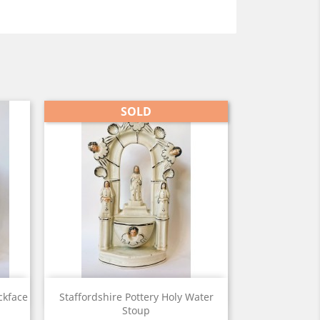
SOLD
View

ckface
Staffordshire Pottery Holy Water
Stoup