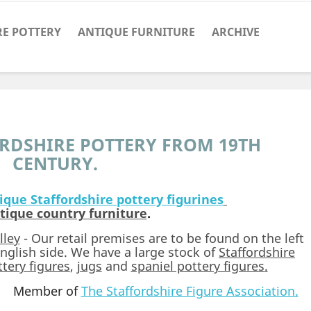
RE POTTERY
ANTIQUE FURNITURE
ARCHIVE
RDSHIRE POTTERY FROM 19TH
CENTURY.
ique Staffordshire pottery figurines
tique country furniture
.
lley
- Our retail premises are to be found on the left
nglish side. We have a large stock of
Staffordshire
tery figures
,
jugs
and
spaniel pottery figures
.
Member of
The Staffordshire Figure Association.