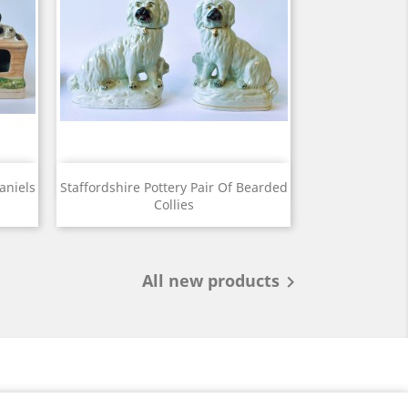
View

aniels
Staffordshire Pottery Pair Of Bearded
Collies
All new products
