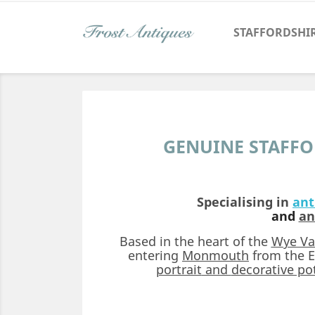
STAFFORDSHI
GENUINE STAFFO
Specialising in
ant
and
an
Based in the heart of the
Wye Va
entering
Monmouth
from the E
portrait
and
decorative pot