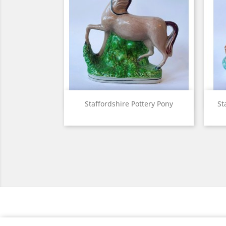
View

Staffordshire Pottery Pony
St