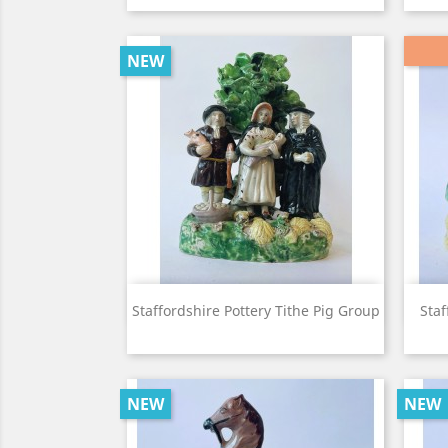
NEW
View

Staffordshire Pottery Tithe Pig Group
Staf
NEW
NEW