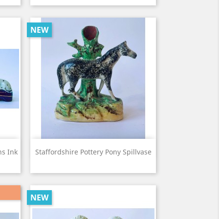
NEW
View

ns Ink
Staffordshire Pottery Pony Spillvase
NEW