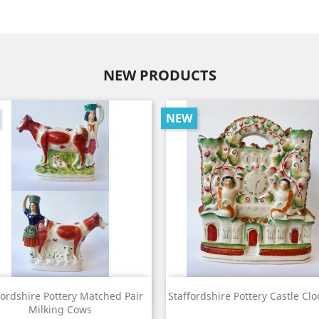
NEW PRODUCTS
NEW
View
View


fordshire Pottery Matched Pair
Staffordshire Pottery Castle Clo
Milking Cows