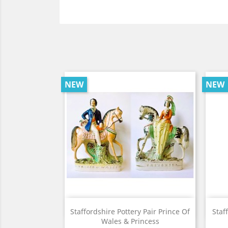
NEW
NEW
View

Staffordshire Pottery Pair Prince Of
Staf
Wales & Princess