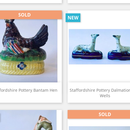
SOLD
NEW
View
View


fordshire Pottery Bantam Hen
Staffordshire Pottery Dalmatio
Wells
SOLD