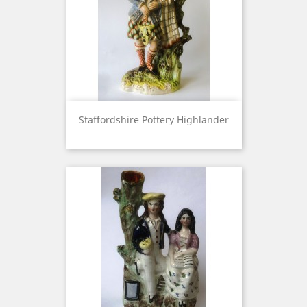
Staffordshire Pottery Highlander