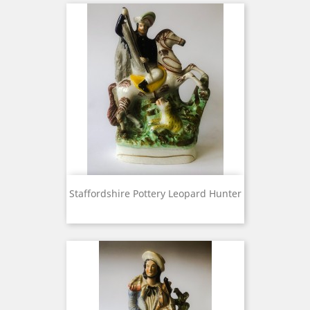
Staffordshire Pottery Leopard Hunter