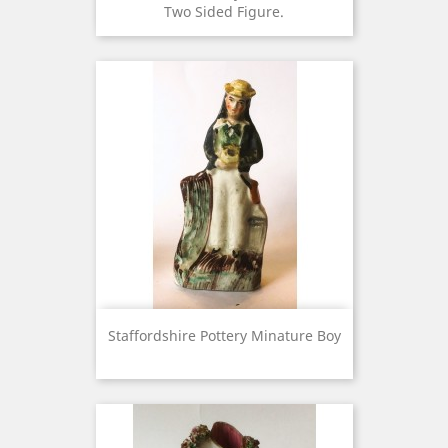
Two Sided Figure.
Staffordshire Pottery Minature Boy