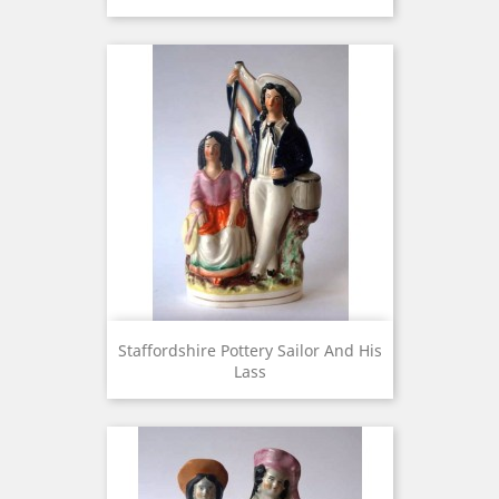
Staffordshire Pottery Sailor And His
Lass