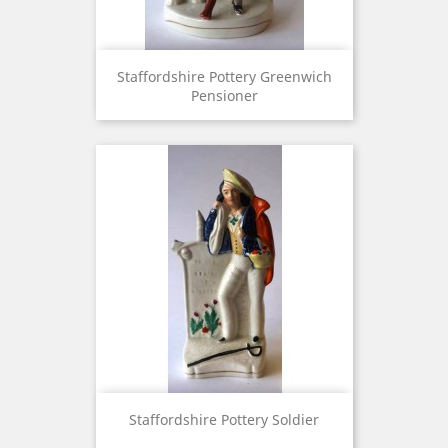
Staffordshire Pottery Greenwich
Pensioner
Staffordshire Pottery Soldier