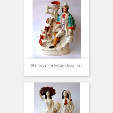
Staffordshire Pottery Dog Tray