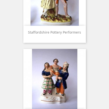
Staffordshire Pottery Performers