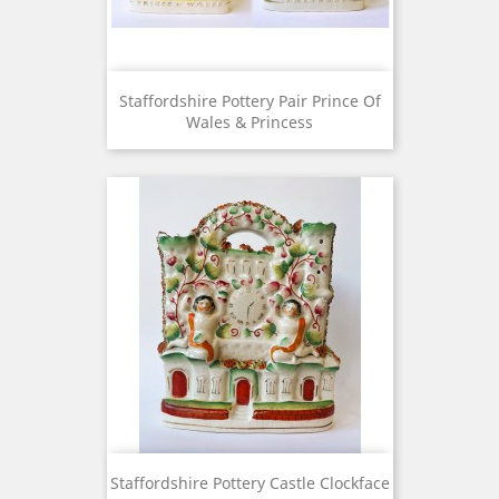
Staffordshire Pottery Pair Prince Of
Wales & Princess
Staffordshire Pottery Castle Clockface