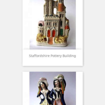
Staffordshire Pottery Building