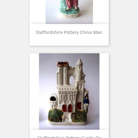
Staffordshire Pottery China Man
Staffordshire Pottery Castle Or