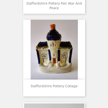
Staffordshire Pottery Pair War And
Peace
Staffordshire Pottery Cottage