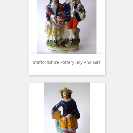
Staffordshire Pottery Boy And Girl