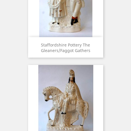
Staffordshire Pottery The
Gleaners/Faggot Gathers