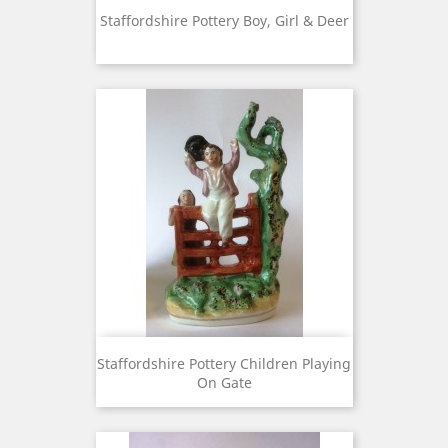
Staffordshire Pottery Boy, Girl & Deer
Staffordshire Pottery Children Playing
On Gate