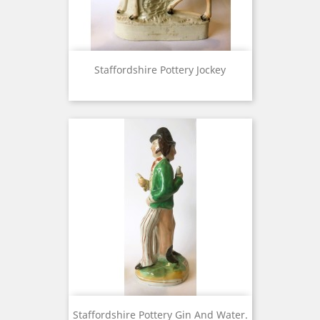
Staffordshire Pottery Jockey
Staffordshire Pottery Gin And Water.