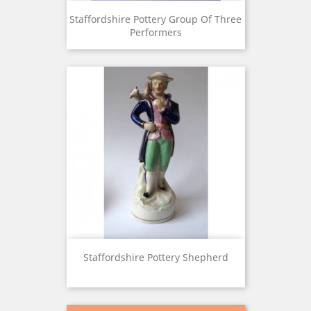
Staffordshire Pottery Group Of Three
Performers
Staffordshire Pottery Shepherd