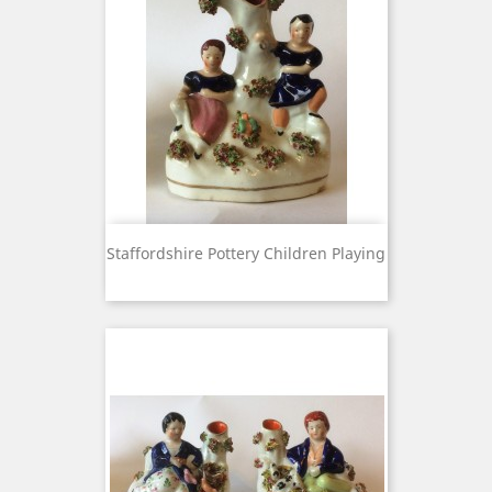
Staffordshire Pottery Children Playing