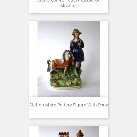
Mosque
Staffordshire Pottery Figure With Pony