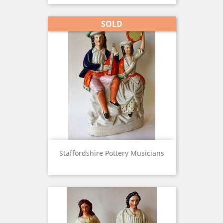
SOLD
Staffordshire Pottery Musicians