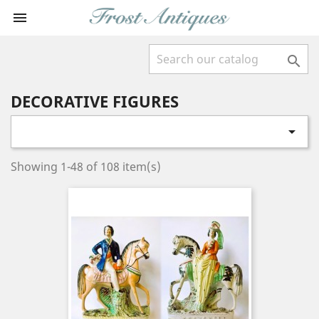


DECORATIVE FIGURES

Showing 1-48 of 108 item(s)