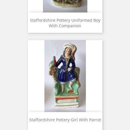
Staffordshire Pottery Uniformed Boy
With Companion
Staffordshire Pottery Girl With Parrot