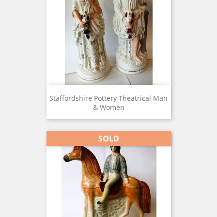
Staffordshire Pottery Theatrical Man
& Women
SOLD