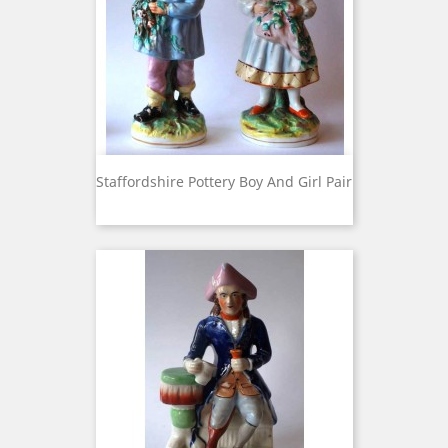
Staffordshire Pottery Boy And Girl Pair