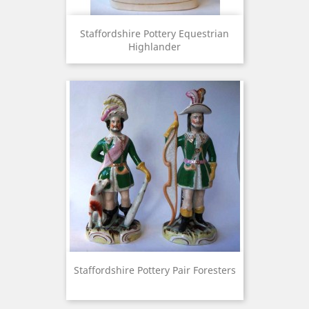
Staffordshire Pottery Equestrian
Highlander
Staffordshire Pottery Pair Foresters