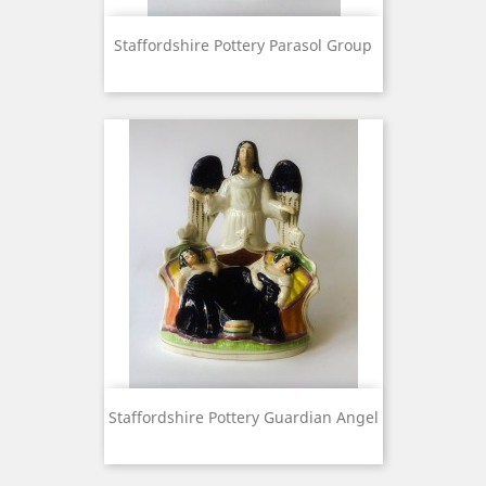
Staffordshire Pottery Parasol Group
Staffordshire Pottery Guardian Angel