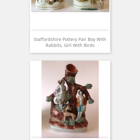
Staffordshire Pottery Pair Boy With
Rabbits, Girl With Birds