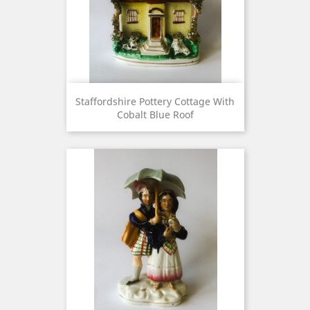
Staffordshire Pottery Cottage With
Cobalt Blue Roof