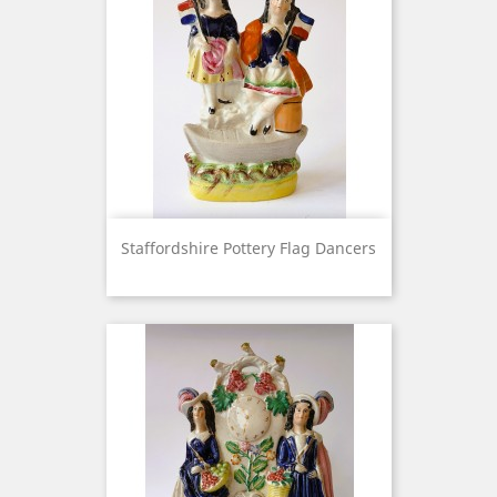
Staffordshire Pottery Flag Dancers