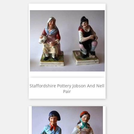
Staffordshire Pottery Jobson And Nell
Pair