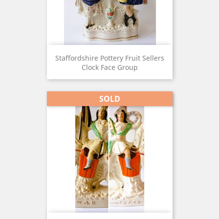
Staffordshire Pottery Fruit Sellers
Clock Face Group
SOLD