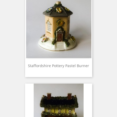
Staffordshire Pottery Pastel Burner