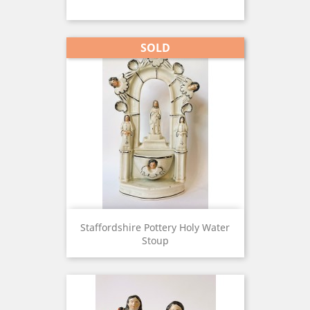
SOLD
Staffordshire Pottery Holy Water
Stoup