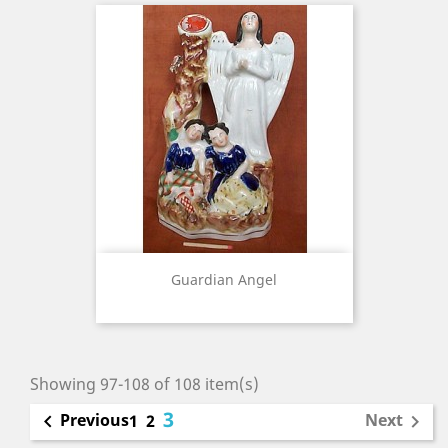
Guardian Angel
Showing 97-108 of 108 item(s)
3
Previous
Next

1
2
