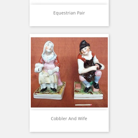
Equestrian Pair
Cobbler And Wife