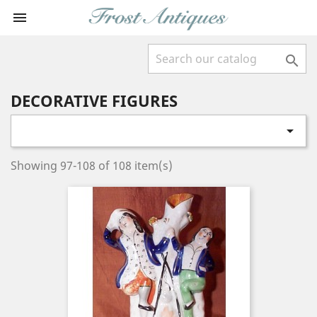


DECORATIVE FIGURES

Showing 97-108 of 108 item(s)