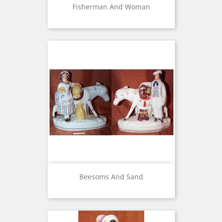
Fisherman And Woman
Beesoms And Sand