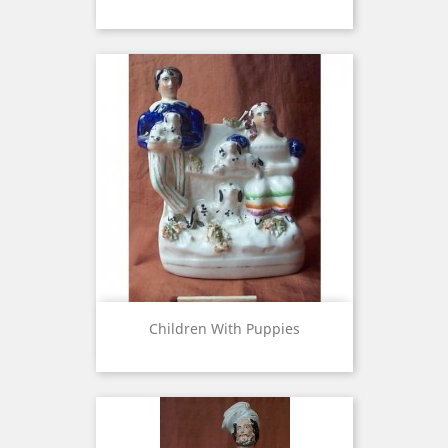
Children With Puppies