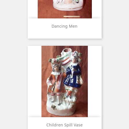
Dancing Men
Children Spill Vase