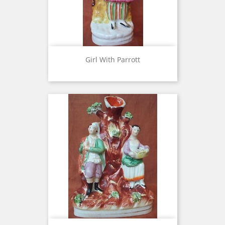
Girl With Parrott