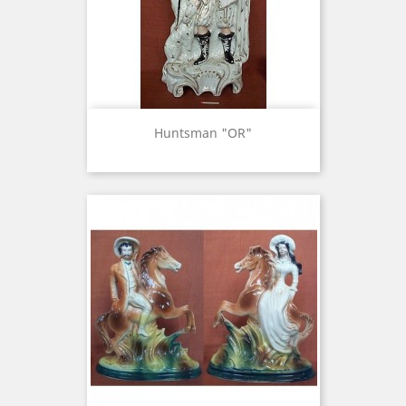
Huntsman "OR"