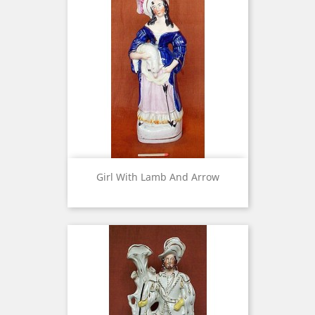
Girl With Lamb And Arrow