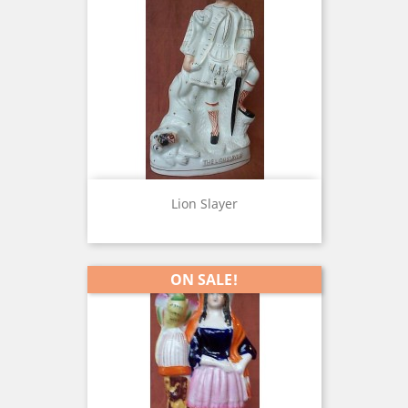
Lion Slayer
ON SALE!