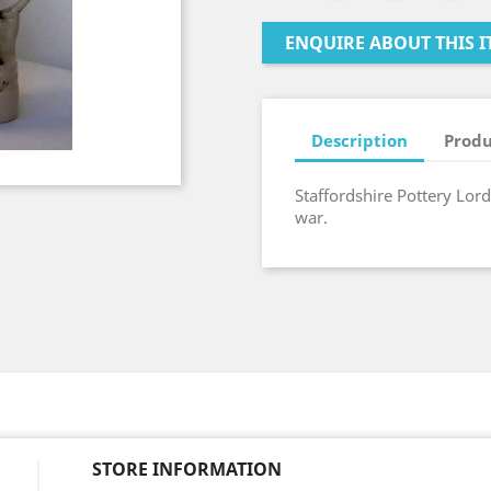
ENQUIRE ABOUT THIS I
Description
Produ
Staffordshire Pottery Lord
war.
STORE INFORMATION