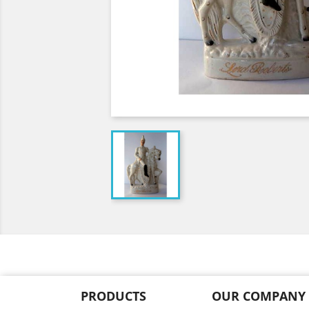
PRODUCTS
OUR COMPANY