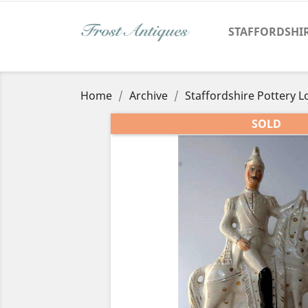
STAFFORDSHI
Home
Archive
Staffordshire Pottery L
SOLD