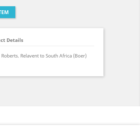
TEM
ct Details
 Roberts. Relavent to South Africa (Boer)