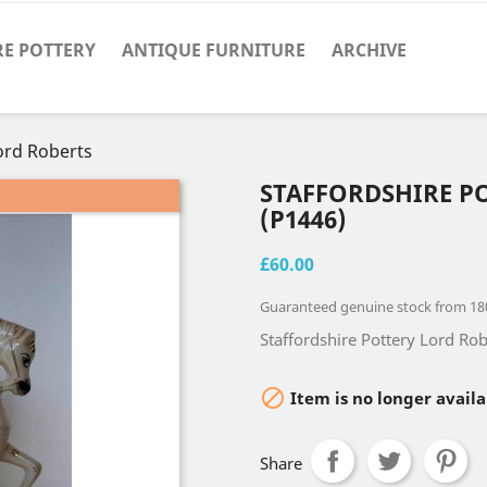
RE POTTERY
ANTIQUE FURNITURE
ARCHIVE
ord Roberts
STAFFORDSHIRE P
(P1446)
£60.00
Guaranteed genuine stock from 18
Staffordshire Pottery Lord Rob

Item is no longer availa
Share