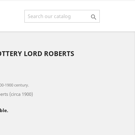

OTTERY LORD ROBERTS
00-1900 century.
erts (circa 1900)
ble.