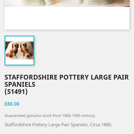
STAFFORDSHIRE POTTERY LARGE PAIR
SPANIELS
(S1491)
£80.00
Guaranteed genuine stock from 1800-1900 century.
Staffordshire Pottery Large Pair Spaniels. Circa 1880.