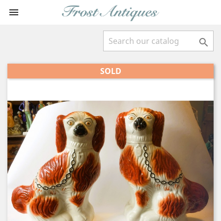


SOLD