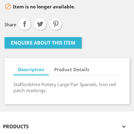

Item is no longer available.
Share
ENQUIRE ABOUT THIS ITEM
Description
Product Details
Staffordshire Pottery Large Pair Spaniels. Iron red
patch markings.
PRODUCTS
