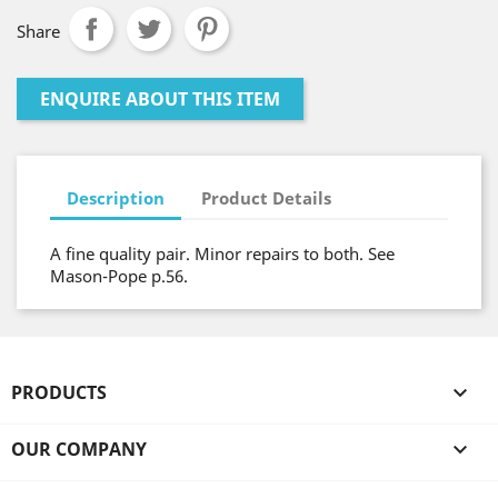
Share
ENQUIRE ABOUT THIS ITEM
Description
Product Details
A fine quality pair. Minor repairs to both. See
Mason-Pope p.56.
PRODUCTS

OUR COMPANY
