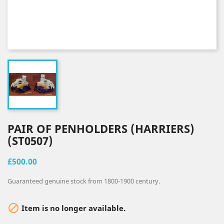
PAIR OF PENHOLDERS (HARRIERS)
(ST0507)
£500.00
Guaranteed genuine stock from 1800-1900 century.

Item is no longer available.