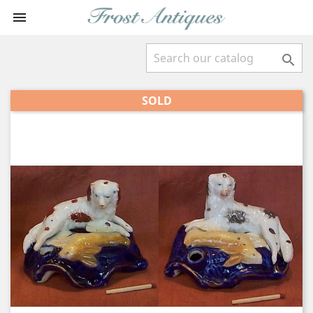


SOLD