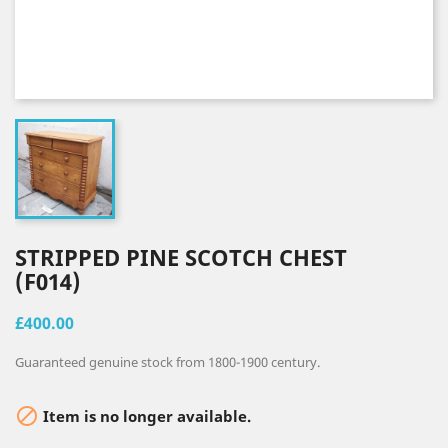
STRIPPED PINE SCOTCH CHEST
(F014)
£400.00
Guaranteed genuine stock from 1800-1900 century.

Item is no longer available.