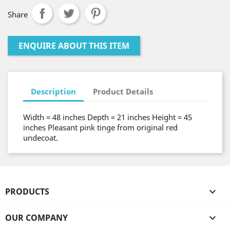
Share
ENQUIRE ABOUT THIS ITEM
Description
Product Details
Width = 48 inches Depth = 21 inches Height = 45
inches Pleasant pink tinge from original red
undecoat.
PRODUCTS

OUR COMPANY
