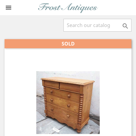


SOLD