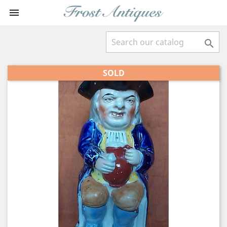


SOLD