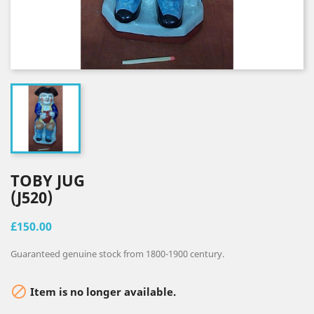
TOBY JUG
(J520)
£150.00
Guaranteed genuine stock from 1800-1900 century.

Item is no longer available.