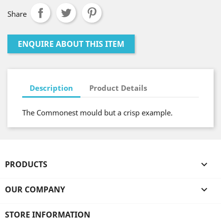
Share
ENQUIRE ABOUT THIS ITEM
Description
Product Details
The Commonest mould but a crisp example.
PRODUCTS

OUR COMPANY

STORE INFORMATION