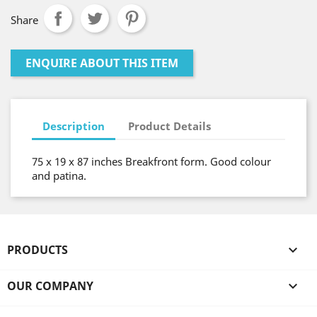
Share
ENQUIRE ABOUT THIS ITEM
Description
Product Details
75 x 19 x 87 inches Breakfront form. Good colour
and patina.
PRODUCTS

OUR COMPANY
