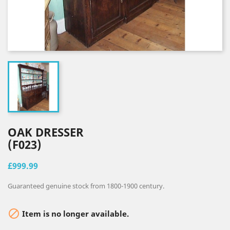
OAK DRESSER
(F023)
£999.99
Guaranteed genuine stock from 1800-1900 century.

Item is no longer available.