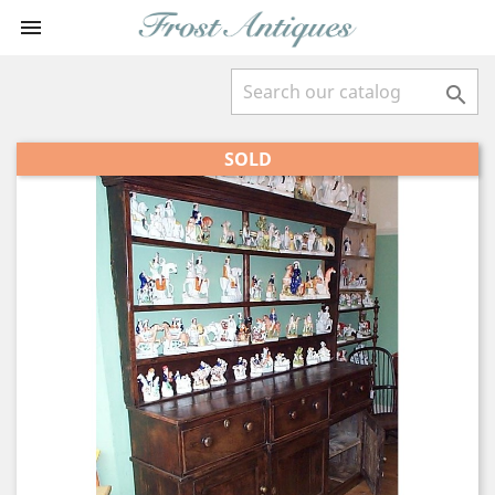


SOLD