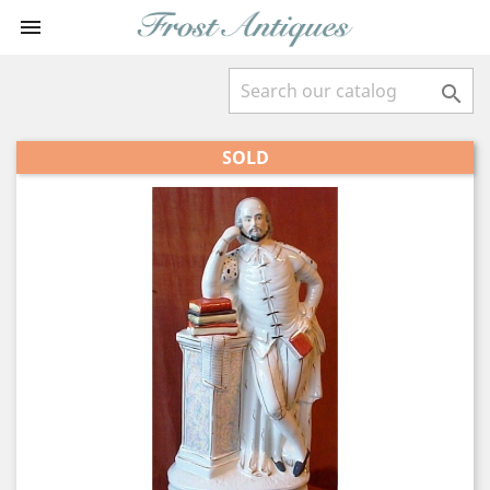


SOLD