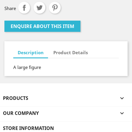
Share
ENQUIRE ABOUT THIS ITEM
Description
Product Details
A large figure
PRODUCTS

OUR COMPANY

STORE INFORMATION