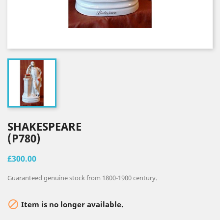
SHAKESPEARE
(P780)
£300.00
Guaranteed genuine stock from 1800-1900 century.

Item is no longer available.