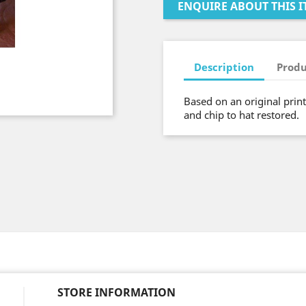
ENQUIRE ABOUT THIS I
Description
Produ
Based on an original prin
and chip to hat restored.
STORE INFORMATION