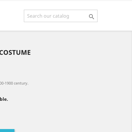

 COSTUME
00-1900 century.
ble.