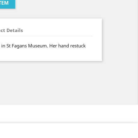
TEM
ct Details
t in St Fagans Museum. Her hand restuck