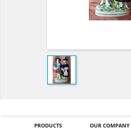
PRODUCTS
OUR COMPANY