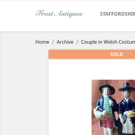
STAFFORDSHI
Home
Archive
Couple in Welsh Costu
SOLD