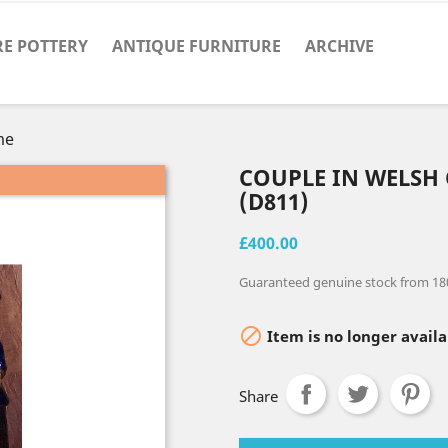
RE POTTERY
ANTIQUE FURNITURE
ARCHIVE
me
COUPLE IN WELSH
(D811)
£400.00
Guaranteed genuine stock from 18

Item is no longer availa
Share