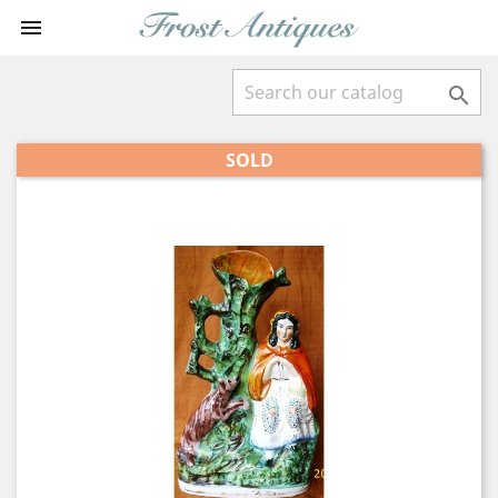


SOLD