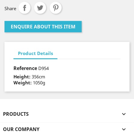
Share
ENQUIRE ABOUT THIS ITEM
Product Details
Reference
D954
Height:
356cm
Weight:
1050g
PRODUCTS

OUR COMPANY
