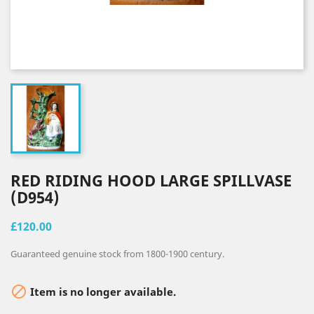
RED RIDING HOOD LARGE SPILLVASE
(D954)
£120.00
Guaranteed genuine stock from 1800-1900 century.

Item is no longer available.