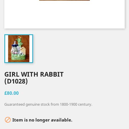
GIRL WITH RABBIT
(D1028)
£80.00
Guaranteed genuine stock from 1800-1900 century.

Item is no longer available.