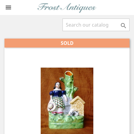


SOLD