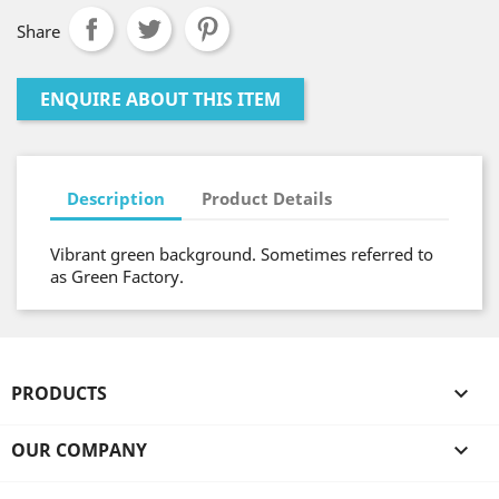
Share
ENQUIRE ABOUT THIS ITEM
Description
Product Details
Vibrant green background. Sometimes referred to
as Green Factory.
PRODUCTS

OUR COMPANY
