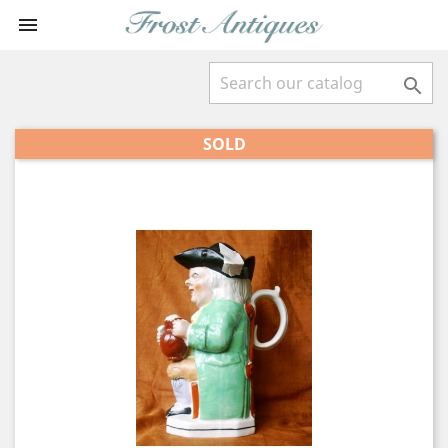


SOLD