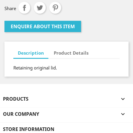
Share
ENQUIRE ABOUT THIS ITEM
Description
Product Details
Retaining original lid.
PRODUCTS

OUR COMPANY

STORE INFORMATION