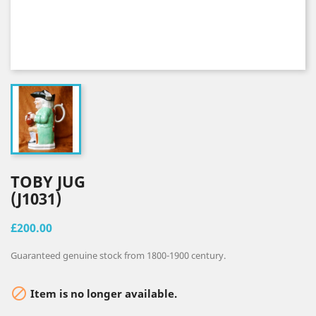
TOBY JUG
(J1031)
£200.00
Guaranteed genuine stock from 1800-1900 century.

Item is no longer available.