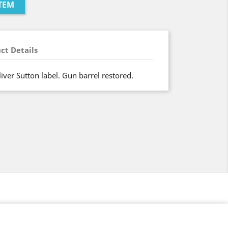
TEM
ct Details
liver Sutton label. Gun barrel restored.