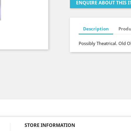
ENQUIRE ABOUT THIS I
Description
Produ
Possibly Theatrical. Old O
STORE INFORMATION