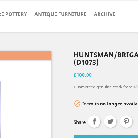
RE POTTERY
ANTIQUE FURNITURE
ARCHIVE
HUNTSMAN/BRIG
(D1073)
£100.00
Guaranteed genuine stock from 18

Item is no longer availa
Share