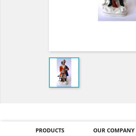
PRODUCTS
OUR COMPANY