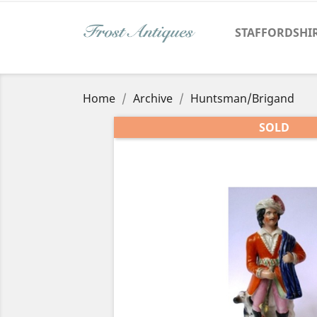
STAFFORDSHI
Home
Archive
Huntsman/Brigand
SOLD