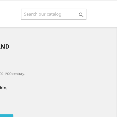

AND
00-1900 century.
ble.