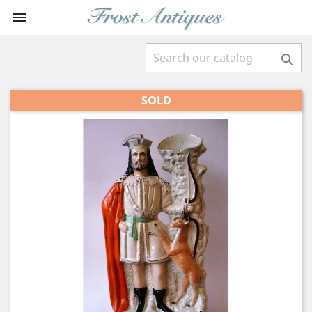


SOLD