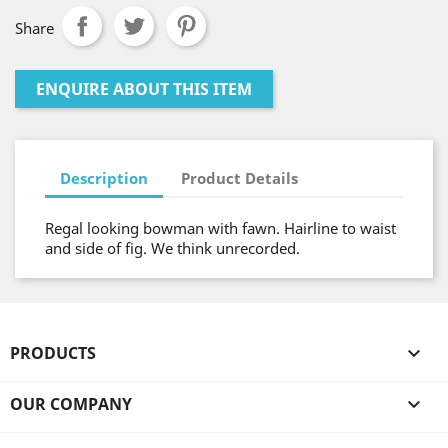
Share
ENQUIRE ABOUT THIS ITEM
Description
Product Details
Regal looking bowman with fawn. Hairline to waist
and side of fig. We think unrecorded.
PRODUCTS

OUR COMPANY
