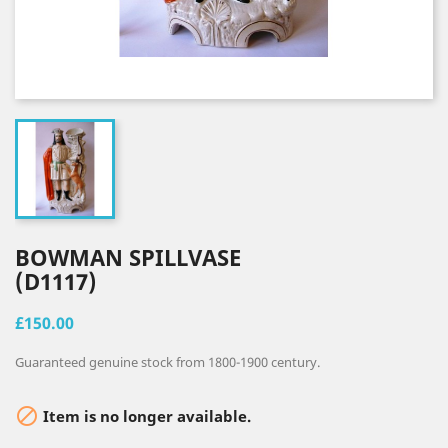
BOWMAN SPILLVASE
(D1117)
£150.00
Guaranteed genuine stock from 1800-1900 century.

Item is no longer available.