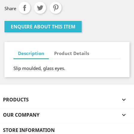
Share
ENQUIRE ABOUT THIS ITEM
Description
Product Details
Slip moulded, glass eyes.
PRODUCTS

OUR COMPANY

STORE INFORMATION