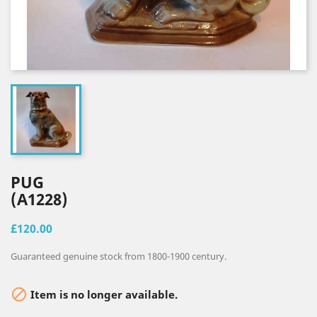
PUG
(A1228)
£120.00
Guaranteed genuine stock from 1800-1900 century.

Item is no longer available.