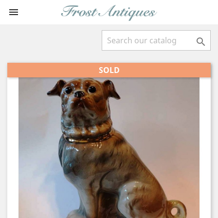


SOLD