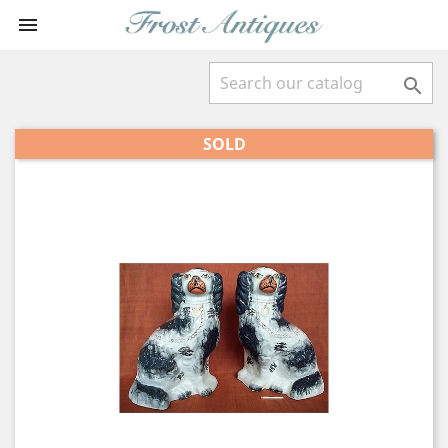


SOLD