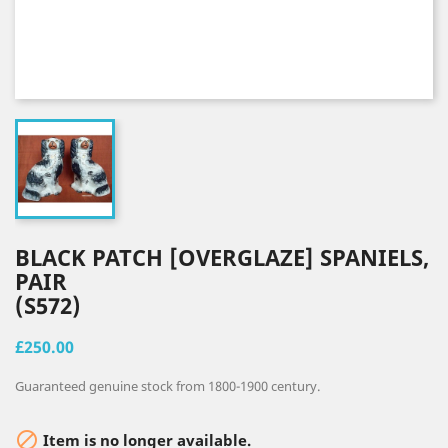
BLACK PATCH [OVERGLAZE] SPANIELS,
PAIR
(S572)
£250.00
Guaranteed genuine stock from 1800-1900 century.

Item is no longer available.