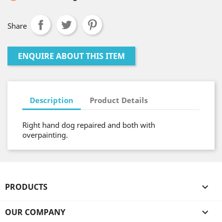
Share
ENQUIRE ABOUT THIS ITEM
Description
Product Details
Right hand dog repaired and both with
overpainting.
PRODUCTS

OUR COMPANY
