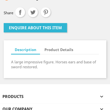
Share
ENQUIRE ABOUT THIS ITEM
Description
Product Details
A large impressive figure. Horses ears and base of
sword restored.
PRODUCTS

OUR COMPANY
