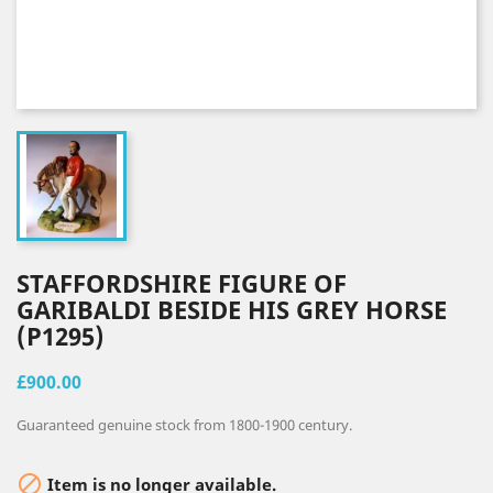
STAFFORDSHIRE FIGURE OF
GARIBALDI BESIDE HIS GREY HORSE
(P1295)
£900.00
Guaranteed genuine stock from 1800-1900 century.

Item is no longer available.