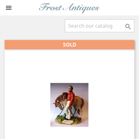


SOLD