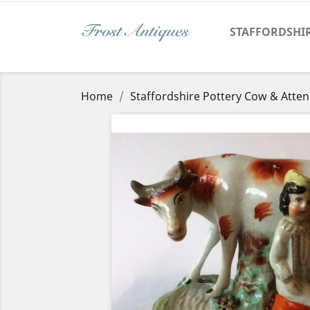
STAFFORDSHI
Home
Staffordshire Pottery Cow & Atte