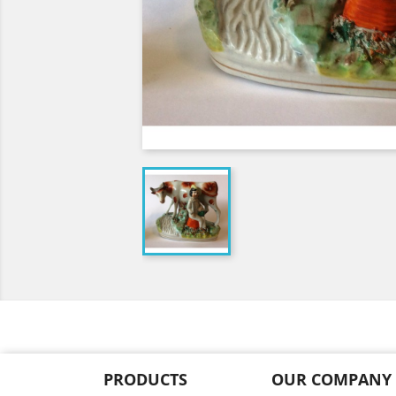
PRODUCTS
OUR COMPANY