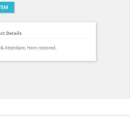
TEM
ct Details
 & Attendant. Horn restored.