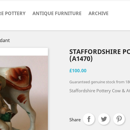
RE POTTERY
ANTIQUE FURNITURE
ARCHIVE
ndant
STAFFORDSHIRE P
(A1470)
£100.00
Guaranteed genuine stock from 18
Staffordshire Pottery Cow & A
Share