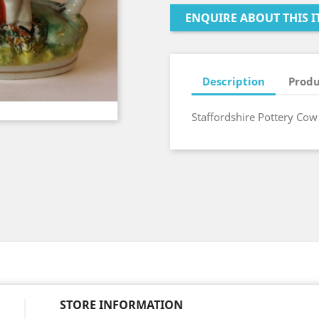
ENQUIRE ABOUT THIS I
Description
Produ
Staffordshire Pottery Cow
STORE INFORMATION