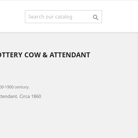

OTTERY COW & ATTENDANT
00-1900 century.
ttendant. Circa 1860