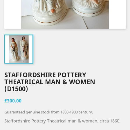
STAFFORDSHIRE POTTERY
THEATRICAL MAN & WOMEN
(D1500)
£300.00
Guaranteed genuine stock from 1800-1900 century.
Staffordshire Pottery Theatrical man & women. circa 1860.