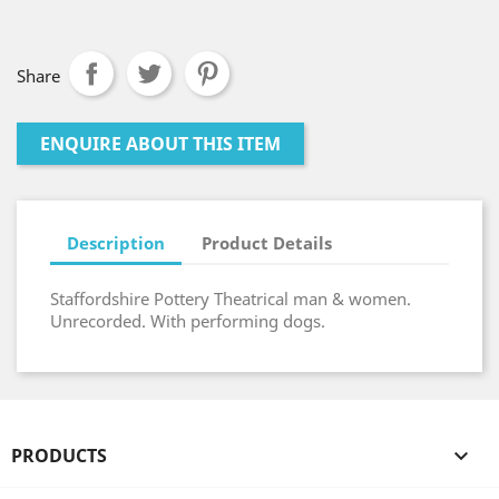
Share
ENQUIRE ABOUT THIS ITEM
Description
Product Details
Staffordshire Pottery Theatrical man & women.
Unrecorded. With performing dogs.
PRODUCTS
