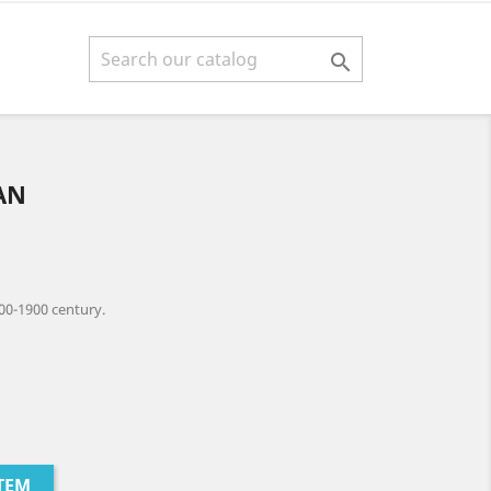

AN
00-1900 century.
TEM