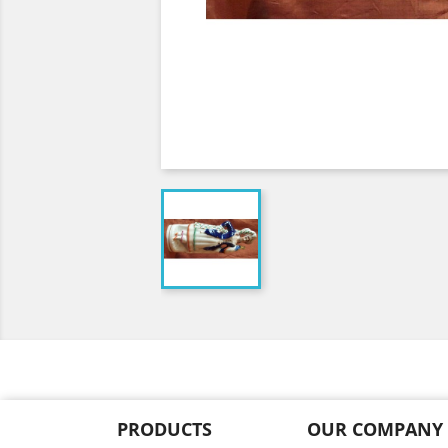
PRODUCTS
OUR COMPANY