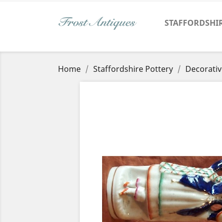
STAFFORDSHI
Home
Staffordshire Pottery
Decorativ