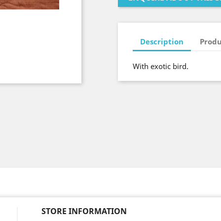
Description
Produ
With exotic bird.
STORE INFORMATION