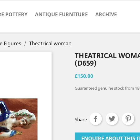
RE POTTERY
ANTIQUE FURNITURE
ARCHIVE
e Figures
Theatrical woman
THEATRICAL WOM
(D659)
£150.00
Guaranteed genuine stock from 18
Share
ENQUIRE ABOUT THIS I