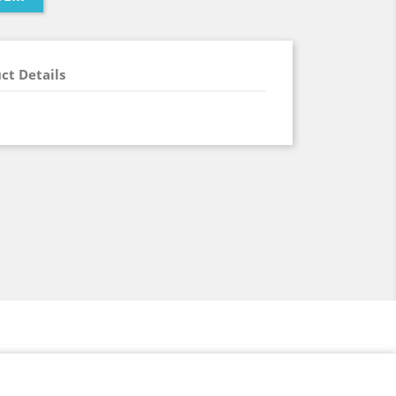
ct Details