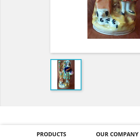
PRODUCTS
OUR COMPANY