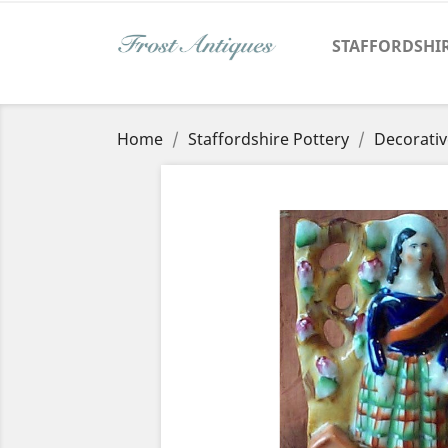
STAFFORDSHI
Home
Staffordshire Pottery
Decorativ