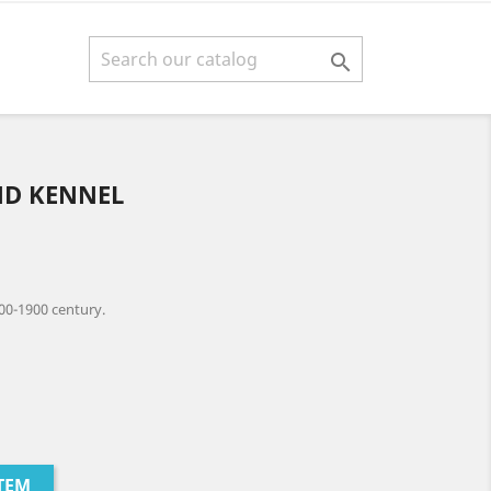

ND KENNEL
00-1900 century.
TEM