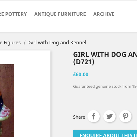
RE POTTERY
ANTIQUE FURNITURE
ARCHIVE
e Figures
Girl with Dog and Kennel
GIRL WITH DOG A
(D721)
£60.00
Guaranteed genuine stock from 18
Share
ENQUIRE ABOUT THIS I