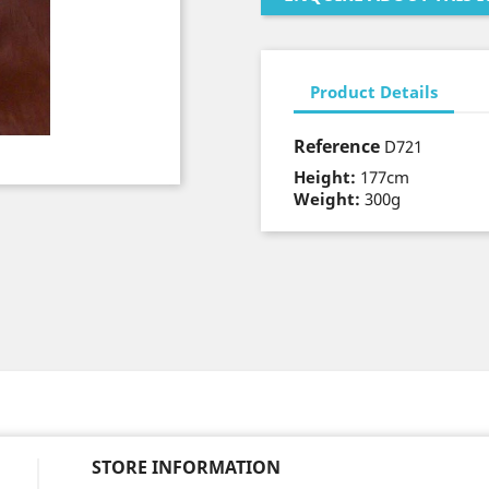
Product Details
Reference
D721
Height:
177cm
Weight:
300g
STORE INFORMATION