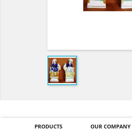
PRODUCTS
OUR COMPANY