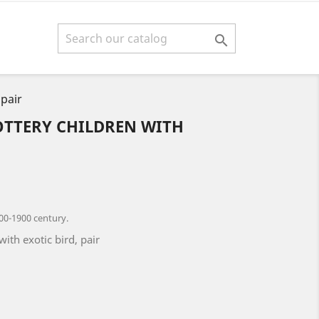

 pair
OTTERY CHILDREN WITH
00-1900 century.
with exotic bird, pair