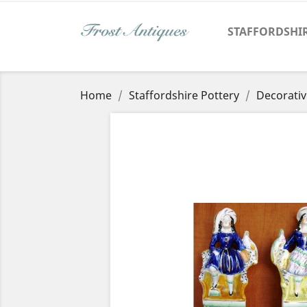
STAFFORDSHI
Home
Staffordshire Pottery
Decorativ