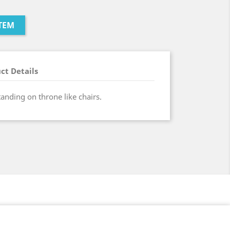
TEM
ct Details
tanding on throne like chairs.