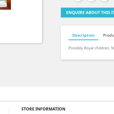
ENQUIRE ABOUT THIS I
Description
Produ
Possibly Royal children. S
STORE INFORMATION