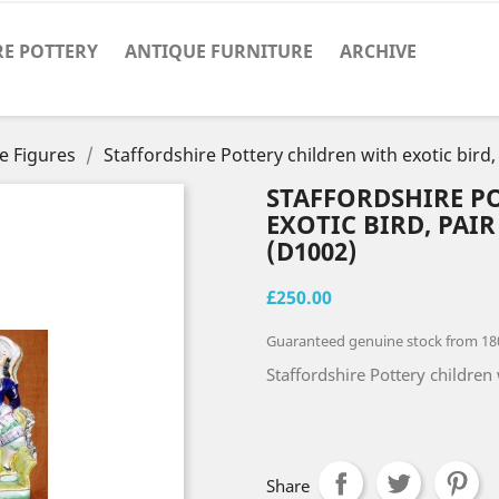
RE POTTERY
ANTIQUE FURNITURE
ARCHIVE
e Figures
Staffordshire Pottery children with exotic bird,
STAFFORDSHIRE P
EXOTIC BIRD, PAIR
(D1002)
£250.00
Guaranteed genuine stock from 18
Staffordshire Pottery children 
Share