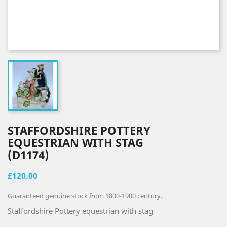
STAFFORDSHIRE POTTERY
EQUESTRIAN WITH STAG
(D1174)
£120.00
Guaranteed genuine stock from 1800-1900 century.
Staffordshire Pottery equestrian with stag