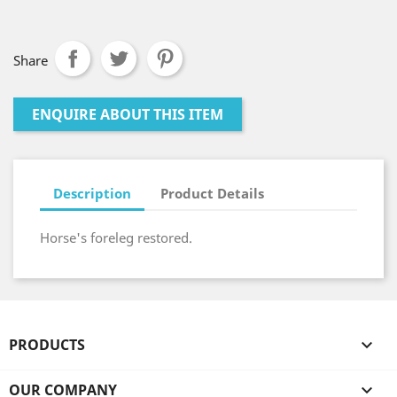
Share
ENQUIRE ABOUT THIS ITEM
Description
Product Details
Horse's foreleg restored.
PRODUCTS

OUR COMPANY
