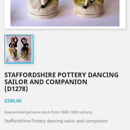
STAFFORDSHIRE POTTERY DANCING
SAILOR AND COMPANION
(D1278)
£200.00
Guaranteed genuine stock from 1800-1900 century.
Staffordshire Pottery dancing sailor and companion