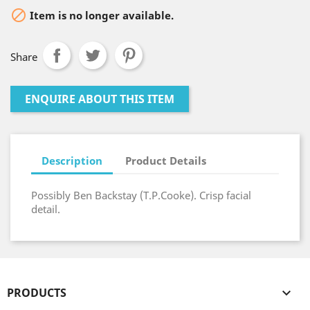

Item is no longer available.
Share
ENQUIRE ABOUT THIS ITEM
Description
Product Details
Possibly Ben Backstay (T.P.Cooke). Crisp facial
detail.
PRODUCTS
