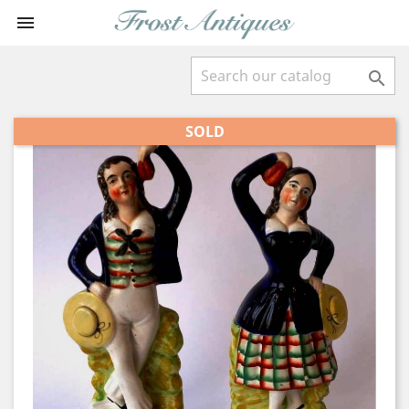


SOLD