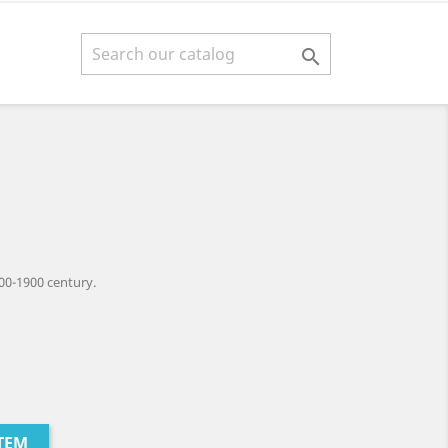

00-1900 century.
TEM