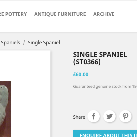
RE POTTERY
ANTIQUE FURNITURE
ARCHIVE
 Spaniels
Single Spaniel
SINGLE SPANIEL
(ST0366)
£60.00
Guaranteed genuine stock from 18
Share
ENQUIRE ABOUT THIS I