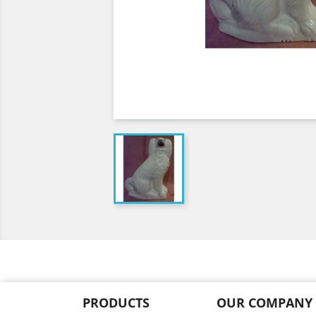
PRODUCTS
OUR COMPANY