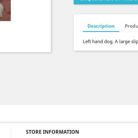
Description
Produ
Left hand dog. A large sl
STORE INFORMATION