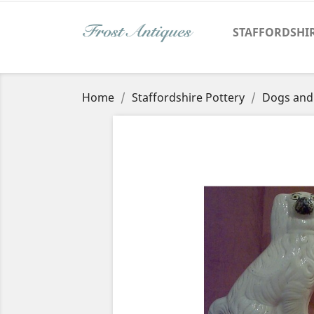
STAFFORDSHI
Home
Staffordshire Pottery
Dogs and