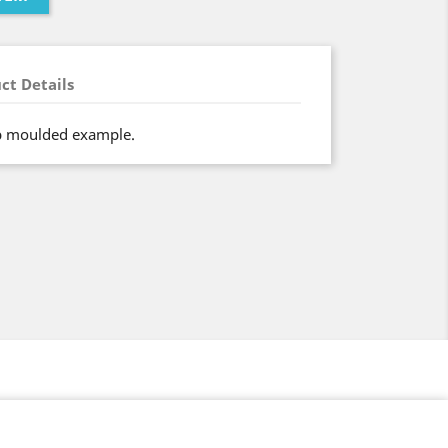
ct Details
ip moulded example.