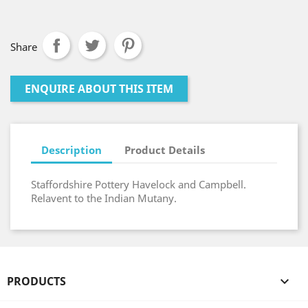
Share
ENQUIRE ABOUT THIS ITEM
Description
Product Details
Staffordshire Pottery Havelock and Campbell.
Relavent to the Indian Mutany.
PRODUCTS
