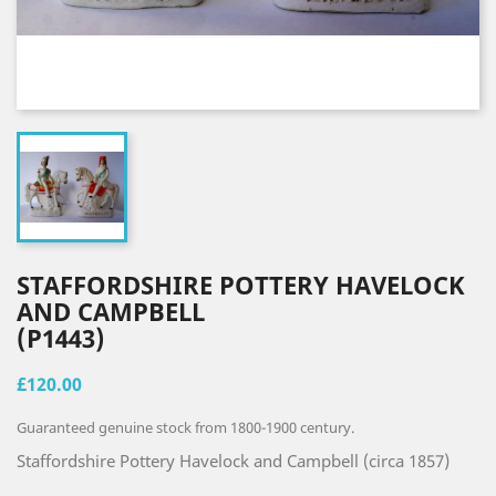
STAFFORDSHIRE POTTERY HAVELOCK
AND CAMPBELL
(P1443)
£120.00
Guaranteed genuine stock from 1800-1900 century.
Staffordshire Pottery Havelock and Campbell (circa 1857)