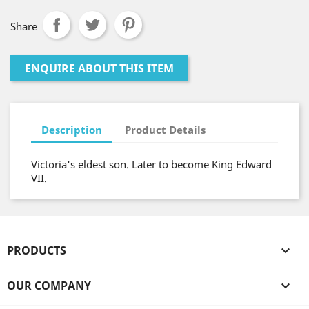
Share
ENQUIRE ABOUT THIS ITEM
Description
Product Details
Victoria's eldest son. Later to become King Edward
VII.
PRODUCTS

OUR COMPANY
