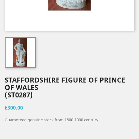
STAFFORDSHIRE FIGURE OF PRINCE
OF WALES
(ST0287)
£300.00
Guaranteed genuine stock from 1800-1900 century.