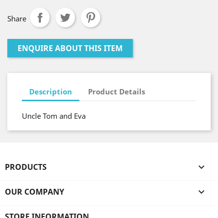
Share
ENQUIRE ABOUT THIS ITEM
Description
Product Details
Uncle Tom and Eva
PRODUCTS

OUR COMPANY

STORE INFORMATION