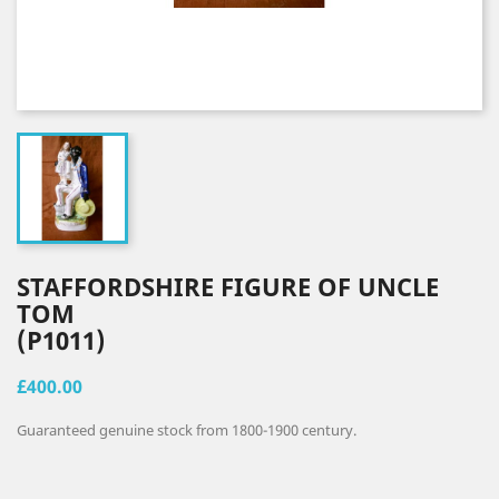
STAFFORDSHIRE FIGURE OF UNCLE
TOM
(P1011)
£400.00
Guaranteed genuine stock from 1800-1900 century.