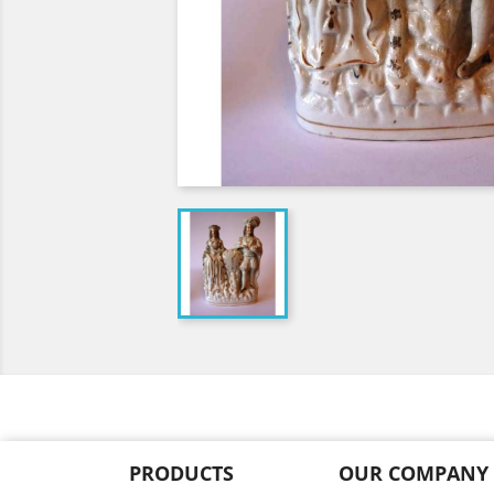
PRODUCTS
OUR COMPANY