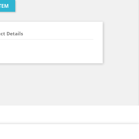
TEM
ct Details