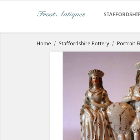
STAFFORDSHI
Home
Staffordshire Pottery
Portrait 