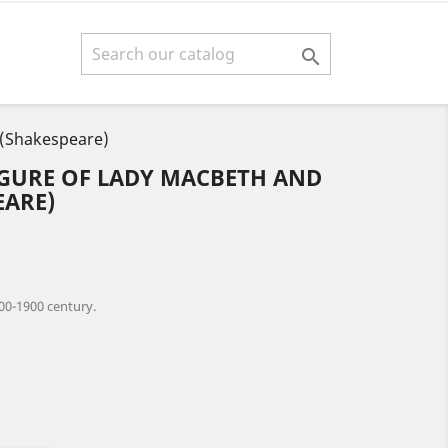

 (Shakespeare)
IGURE OF LADY MACBETH AND
EARE)
00-1900 century.