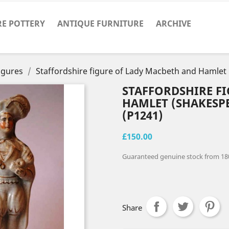
RE POTTERY
ANTIQUE FURNITURE
ARCHIVE
Figures
Staffordshire figure of Lady Macbeth and Hamlet
STAFFORDSHIRE F
HAMLET (SHAKESP
(P1241)
£150.00
Guaranteed genuine stock from 18
Share