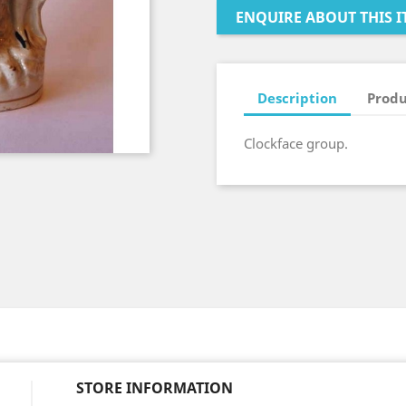
ENQUIRE ABOUT THIS I
Description
Produ
Clockface group.
STORE INFORMATION