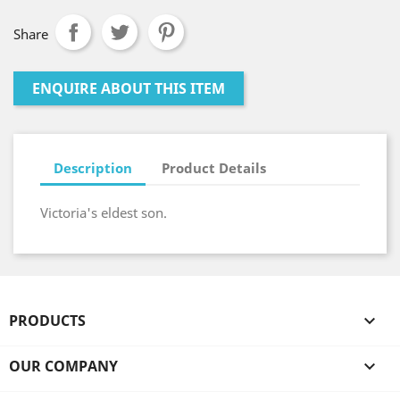
Share
ENQUIRE ABOUT THIS ITEM
Description
Product Details
Victoria's eldest son.
PRODUCTS

OUR COMPANY
