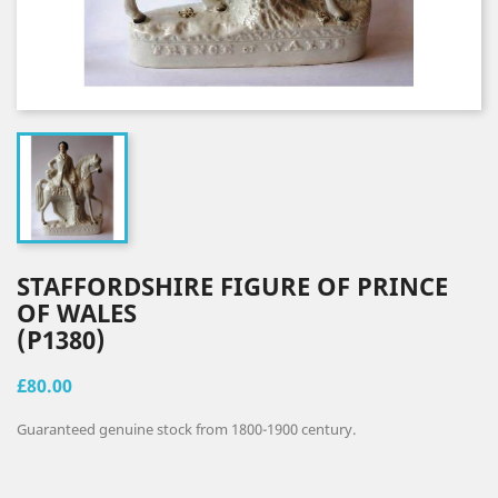
STAFFORDSHIRE FIGURE OF PRINCE
OF WALES
(P1380)
£80.00
Guaranteed genuine stock from 1800-1900 century.