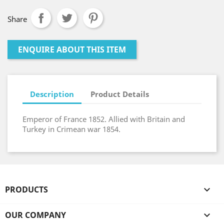
Share
ENQUIRE ABOUT THIS ITEM
Description
Product Details
Emperor of France 1852. Allied with Britain and
Turkey in Crimean war 1854.
PRODUCTS

OUR COMPANY
