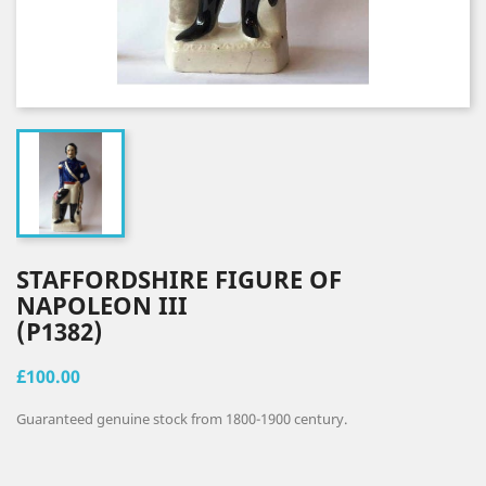
STAFFORDSHIRE FIGURE OF
NAPOLEON III
(P1382)
£100.00
Guaranteed genuine stock from 1800-1900 century.