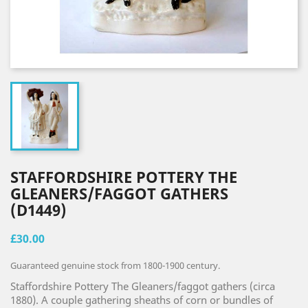
STAFFORDSHIRE POTTERY THE
GLEANERS/FAGGOT GATHERS
(D1449)
£30.00
Guaranteed genuine stock from 1800-1900 century.
Staffordshire Pottery The Gleaners/faggot gathers (circa
1880). A couple gathering sheaths of corn or bundles of