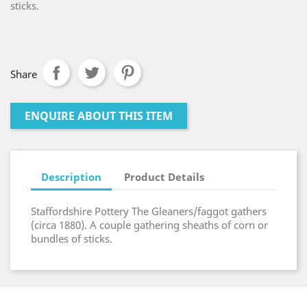
sticks.
Share
ENQUIRE ABOUT THIS ITEM
Description
Product Details
Staffordshire Pottery The Gleaners/faggot gathers
(circa 1880). A couple gathering sheaths of corn or
bundles of sticks.