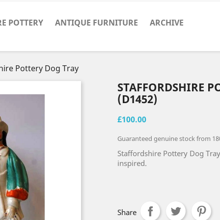
RE POTTERY
ANTIQUE FURNITURE
ARCHIVE
hire Pottery Dog Tray
STAFFORDSHIRE P
(D1452)
£100.00
Guaranteed genuine stock from 18
Staffordshire Pottery Dog Tray 
inspired.
Share