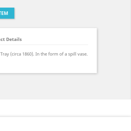
TEM
ct Details
ray (circa 1860). In the form of a spill vase.