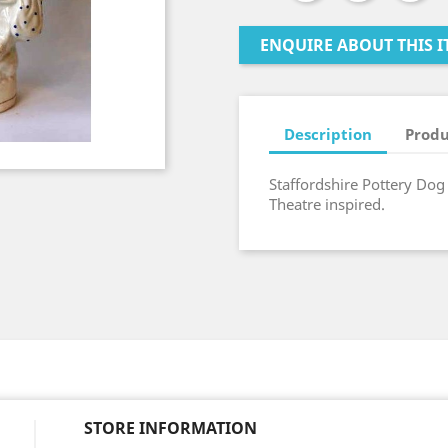
ENQUIRE ABOUT THIS I
Description
Produ
Staffordshire Pottery Dog T
Theatre inspired.
STORE INFORMATION