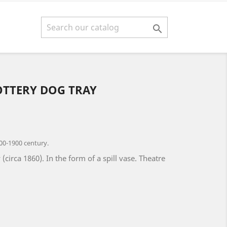

OTTERY DOG TRAY
00-1900 century.
(circa 1860). In the form of a spill vase. Theatre