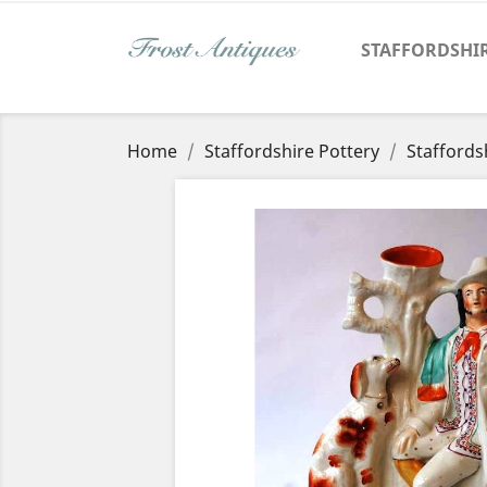
STAFFORDSHI
Home
Staffordshire Pottery
Staffords