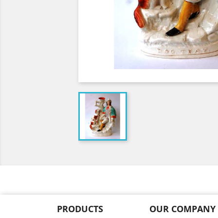
PRODUCTS
OUR COMPANY