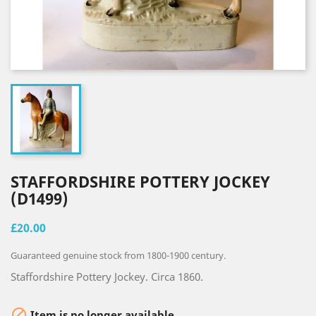
STAFFORDSHIRE POTTERY JOCKEY
(D1499)
£20.00
Guaranteed genuine stock from 1800-1900 century.
Staffordshire Pottery Jockey. Circa 1860.

Item is no longer available.