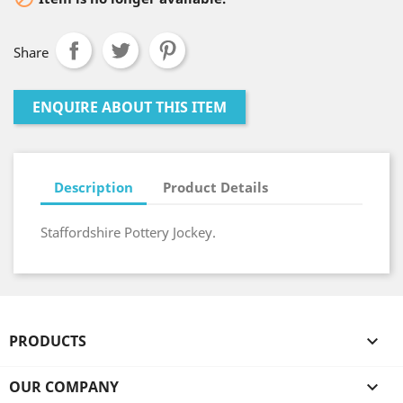
Share
ENQUIRE ABOUT THIS ITEM
Description
Product Details
Staffordshire Pottery Jockey.
PRODUCTS

OUR COMPANY
