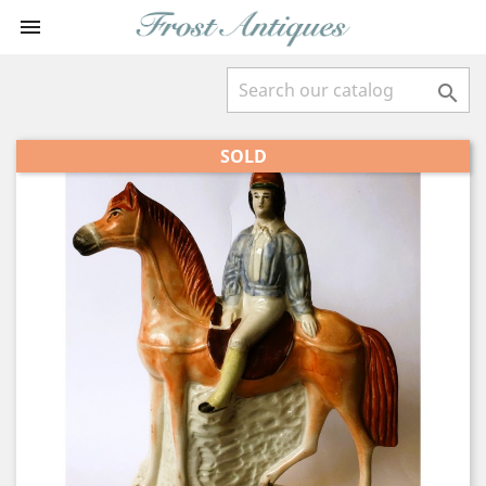


SOLD