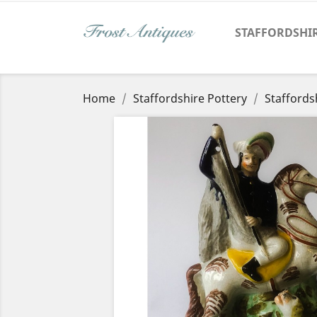
STAFFORDSHI
Home
Staffordshire Pottery
Staffords