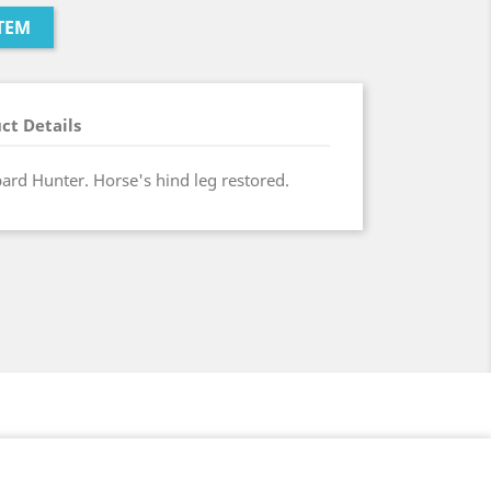
TEM
ct Details
pard Hunter. Horse's hind leg restored.