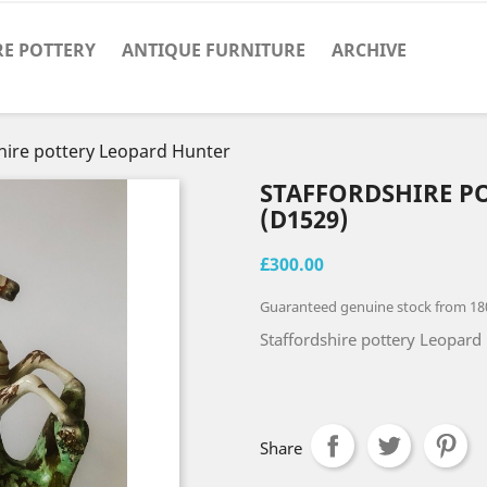
RE POTTERY
ANTIQUE FURNITURE
ARCHIVE
hire pottery Leopard Hunter
STAFFORDSHIRE P
(D1529)
£300.00
Guaranteed genuine stock from 18
Staffordshire pottery Leopard 
Share