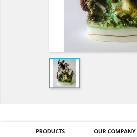
PRODUCTS
OUR COMPANY