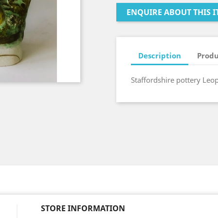
ENQUIRE ABOUT THIS I
Description
Produ
Staffordshire pottery Leo
STORE INFORMATION