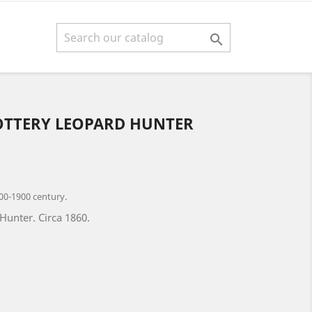

OTTERY LEOPARD HUNTER
00-1900 century.
Hunter. Circa 1860.