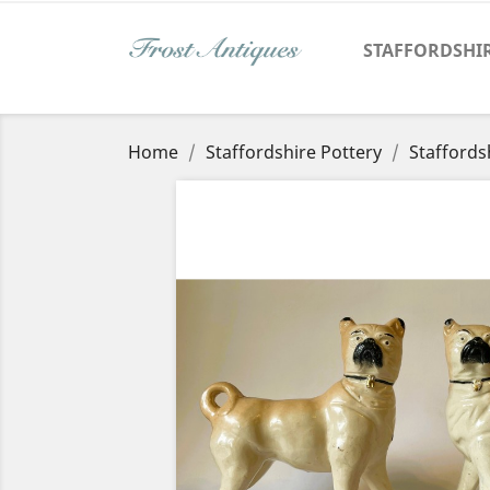
STAFFORDSHI
Home
Staffordshire Pottery
Staffords