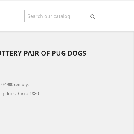

OTTERY PAIR OF PUG DOGS
00-1900 century.
ug dogs. Circa 1880.