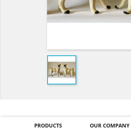
PRODUCTS
OUR COMPANY