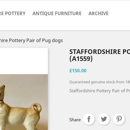
RE POTTERY
ANTIQUE FURNITURE
ARCHIVE
hire Pottery Pair of Pug dogs
STAFFORDSHIRE P
(A1559)
£150.00
Guaranteed genuine stock from 18
Staffordshire Pottery Pair of P
Share