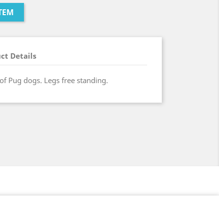
TEM
ct Details
 of Pug dogs. Legs free standing.