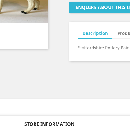
ENQUIRE ABOUT THIS I
Description
Produ
Staffordshire Pottery Pair
STORE INFORMATION