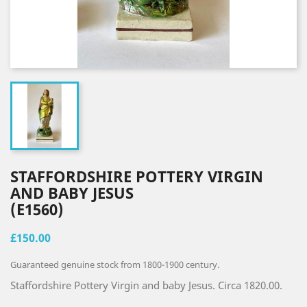
STAFFORDSHIRE POTTERY VIRGIN
AND BABY JESUS
(E1560)
£150.00
Guaranteed genuine stock from 1800-1900 century.
Staffordshire Pottery Virgin and baby Jesus. Circa 1820.00.