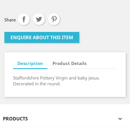
Share
ENQUIRE ABOUT THIS ITEM
Description
Product Details
Staffordshire Pottery Virgin and baby Jesus.
Decorated in the round.
PRODUCTS
