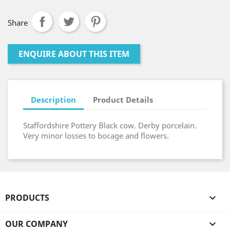
Share
ENQUIRE ABOUT THIS ITEM
Description
Product Details
Staffordshire Pottery Black cow. Derby porcelain.
Very minor losses to bocage and flowers.
PRODUCTS

OUR COMPANY
