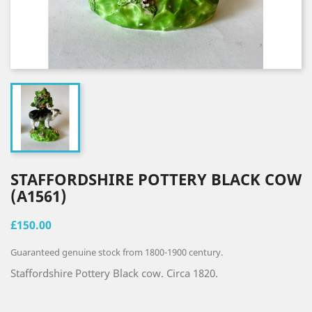
STAFFORDSHIRE POTTERY BLACK COW
(A1561)
£150.00
Guaranteed genuine stock from 1800-1900 century.
Staffordshire Pottery Black cow. Circa 1820.