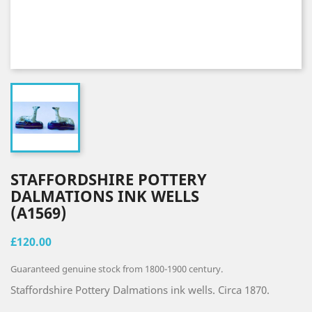
STAFFORDSHIRE POTTERY
DALMATIONS INK WELLS
(A1569)
£120.00
Guaranteed genuine stock from 1800-1900 century.
Staffordshire Pottery Dalmations ink wells. Circa 1870.