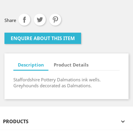
Share
ENQUIRE ABOUT THIS ITEM
Description
Product Details
Staffordshire Pottery Dalmations ink wells.
Greyhounds decorated as Dalmations.
PRODUCTS
