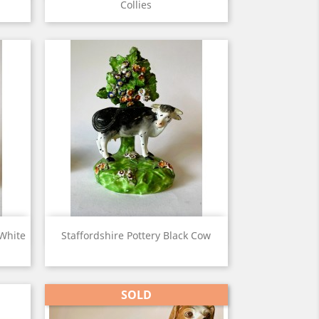
Collies
View

 White
Staffordshire Pottery Black Cow
SOLD