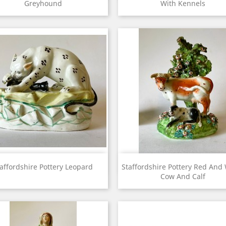
Greyhound
With Kennels
View
View


affordshire Pottery Leopard
Staffordshire Pottery Red And
Cow And Calf