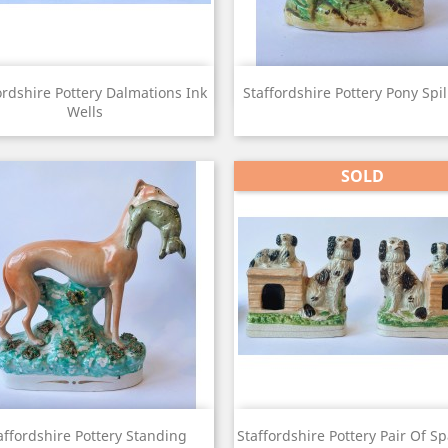
View
View


ordshire Pottery Dalmations Ink
Staffordshire Pottery Pony Spil
Wells
SOLD
View
View


affordshire Pottery Standing
Staffordshire Pottery Pair Of Sp