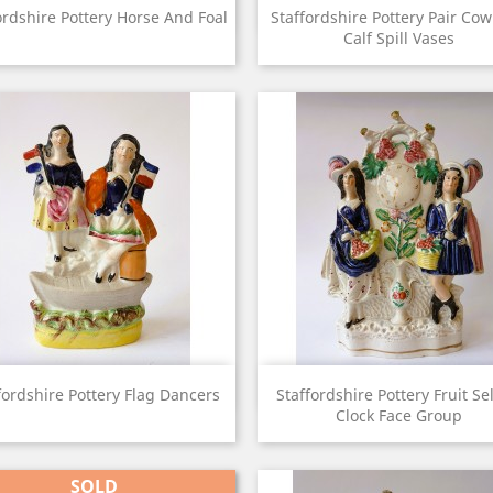
View
View


ordshire Pottery Horse And Foal
Staffordshire Pottery Pair Co
Calf Spill Vases
View
View


fordshire Pottery Flag Dancers
Staffordshire Pottery Fruit Se
Clock Face Group
SOLD