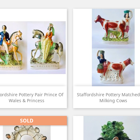
View
View


fordshire Pottery Pair Prince Of
Staffordshire Pottery Matched
Wales & Princess
Milking Cows
SOLD