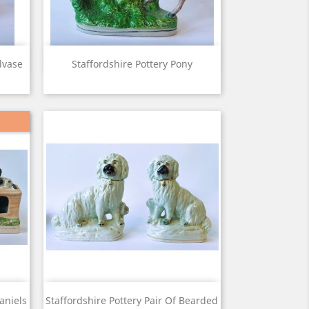
View

lvase
Staffordshire Pottery Pony
View

aniels
Staffordshire Pottery Pair Of Bearded