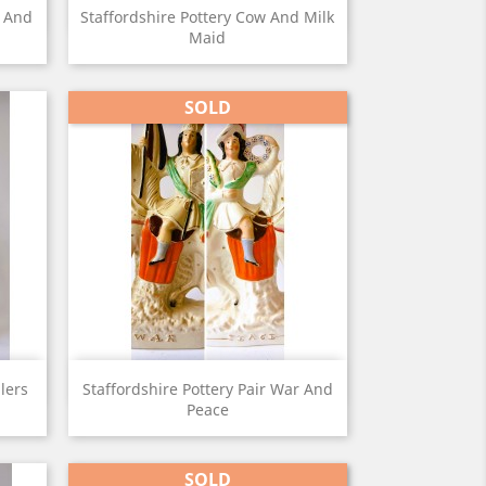
View

w And
Staffordshire Pottery Cow And Milk
Maid
SOLD
View

llers
Staffordshire Pottery Pair War And
Peace
SOLD