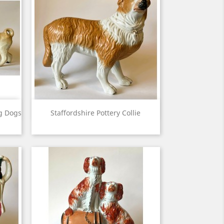
View

ug Dogs
Staffordshire Pottery Collie