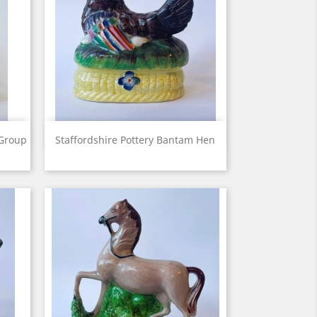
View

 Group
Staffordshire Pottery Bantam Hen