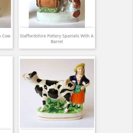
View

ch Cow
Staffordshire Pottery Spaniels With A
Barrel