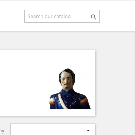


by: