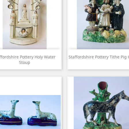
View
View


ffordshire Pottery Holy Water
Staffordshire Pottery Tithe Pig
Stoup