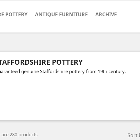
RE POTTERY
ANTIQUE FURNITURE
ARCHIVE
TAFFORDSHIRE POTTERY
aranteed genuine Staffordshire pottery from 19th century.
 are 280 products.
Sort 