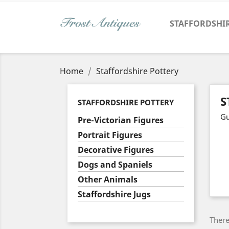
STAFFORDSHI
Home
Staffordshire Pottery
S
STAFFORDSHIRE POTTERY
Gu
Pre-Victorian Figures
Portrait Figures
Decorative Figures
Dogs and Spaniels
Other Animals
Staffordshire Jugs
There