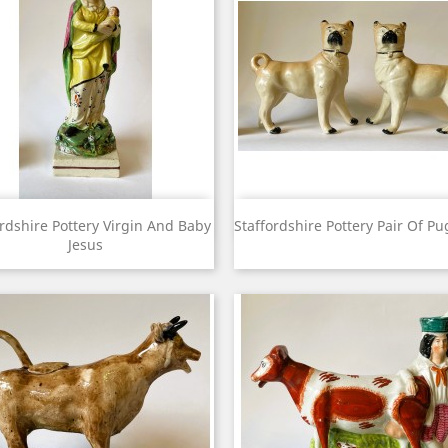
View
View


ordshire Pottery Virgin And Baby
Staffordshire Pottery Pair Of P
Jesus