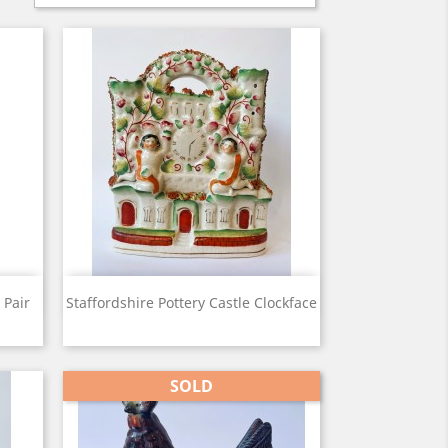
View

 Pair
Staffordshire Pottery Castle Clockface
SOLD